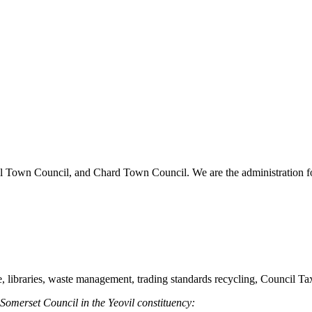
vil Town Council, and Chard Town Council. We are the administration for
re, libraries, waste management, trading standards recycling, Council T
 Somerset Council in the Yeovil constituency: