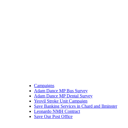
Campaigns
Adam Dance MP Bus Survey
Adam Dance MP Dental Survey
Yeovil Stroke Unit Campaign
Save Banking Services in Chard and Ilminster
Leonardo NMH Contract
Save Our Post Office