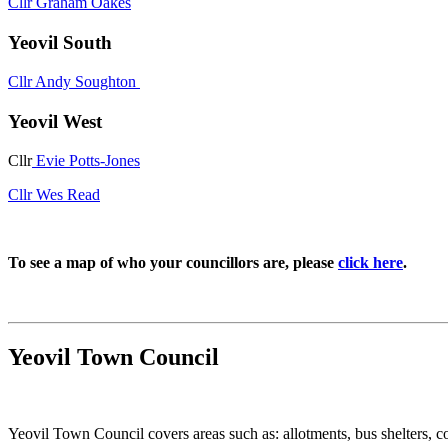
Cllr Graham Oakes
Yeovil South
Cllr Andy Soughton
Yeovil West
Cllr
Evie Potts-Jones
Cllr Wes Read
To see a map of who your councillors are, please
click here
.
Yeovil Town Council
Yeovil Town Council covers areas such as: allotments, bus shelters, 