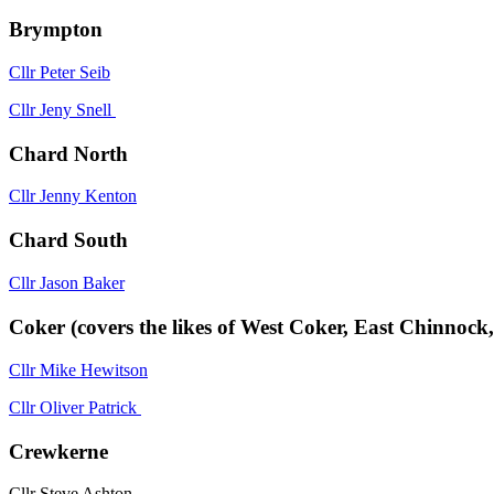
Brympton
Cllr Peter Seib
Cllr Jeny Snell
Chard North
Cllr Jenny Kenton
Chard South
Cllr Jason Baker
Coker (covers the likes of West Coker, East Chinnoc
Cllr Mike Hewitson
Cllr Oliver Patrick
Crewkerne
Cllr Steve Ashton