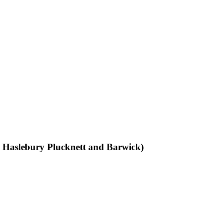
k, Haslebury Plucknett and Barwick)