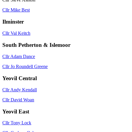
Cllr Mike Best
Ilminster
Cllr Val Keitch
South Petherton & Islemoor
Cllr Adam Dance
Cllr Jo Roundell Greene
Yeovil Central
Cllr Andy Kendall
Cllr David Woan
Yeovil East
Cllr Tony Lock