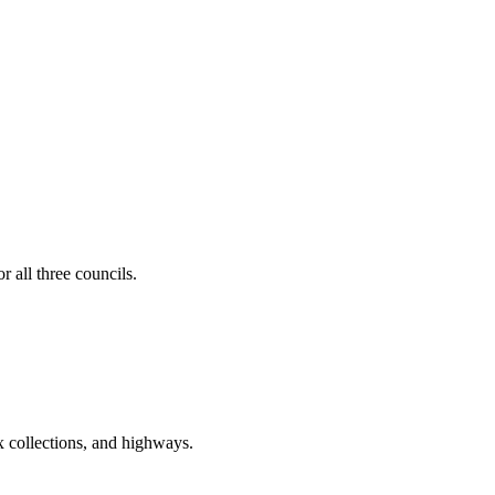
 all three councils.
ax collections, and highways.