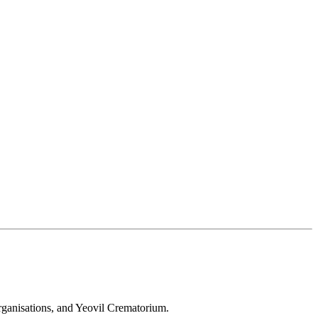
 organisations, and Yeovil Crematorium.