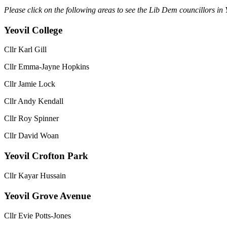
Please click on the following areas to see the Lib Dem councillors in 
Yeovil College
Cllr Karl Gill
Cllr Emma-Jayne Hopkins
Cllr Jamie Lock
Cllr Andy Kendall
Cllr Roy Spinner
Cllr David Woan
Yeovil Crofton Park
Cllr Kayar Hussain
Yeovil Grove Avenue
Cllr Evie Potts-Jones