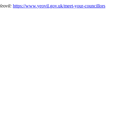
Yeovil:
https://www.yeovil.gov.uk/meet-your-councillors