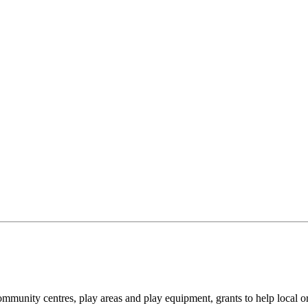
community centres, play areas and play equipment, grants to help local