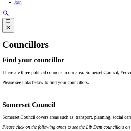
Join
Councillors
Find your councillor
There are three political councils in our area: Somerset Council, Yeo
Please see links below to find your councillors.
Somerset Council
Somerset Council covers areas such as: transport, planning, social ca
Please click on the following areas to see the Lib Dem councillors on