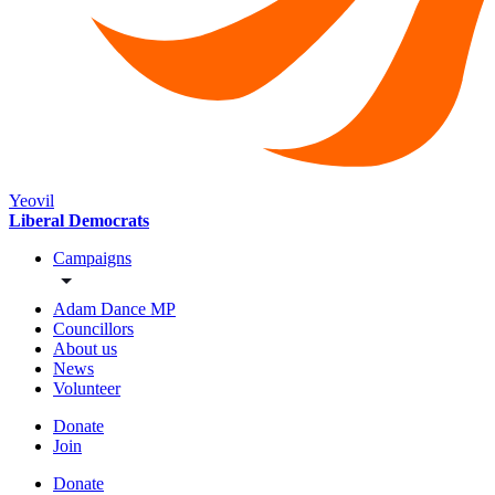
Yeovil
Liberal Democrats
Campaigns
Adam Dance MP
Councillors
About us
News
Volunteer
Donate
Join
Donate