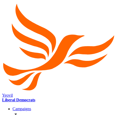
Yeovil
Liberal Democrats
Campaigns