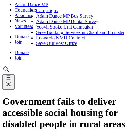
Adam Dance MP
Councillors
Campaigns
About us
Adam Dance MP Bus Survey
News
Adam Dance MP Dental Survey
Volunteer
Yeovil Stroke Unit Campaign
Save Banking Services in Chard and Ilminster
Donate
Leonardo NMH Contract
Join
Save Our Post Office
Donate
Join
Government fails to deliver
accessible social housing for
disabled people in rural areas