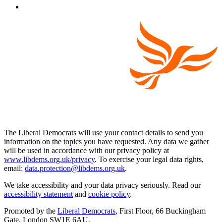
The Liberal Democrats will use your contact details to send you
information on the topics you have requested. Any data we gather
will be used in accordance with our privacy policy at
www.libdems.org.uk/privacy
. To exercise your legal data rights,
email:
data.protection@libdems.org.uk
.
We take accessibility and your data privacy seriously. Read our
accessibility statement
and
cookie policy
.
Promoted by the
Liberal Democrats
, First Floor, 66 Buckingham
Gate, London SW1E 6AU.