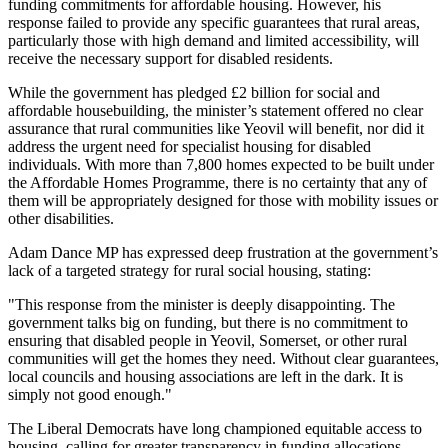
funding commitments for affordable housing. However, his
response failed to provide any specific guarantees that rural areas,
particularly those with high demand and limited accessibility, will
receive the necessary support for disabled residents.
While the government has pledged £2 billion for social and
affordable housebuilding, the minister’s statement offered no clear
assurance that rural communities like Yeovil will benefit, nor did it
address the urgent need for specialist housing for disabled
individuals. With more than 7,800 homes expected to be built under
the Affordable Homes Programme, there is no certainty that any of
them will be appropriately designed for those with mobility issues or
other disabilities.
Adam Dance MP has expressed deep frustration at the government’s
lack of a targeted strategy for rural social housing, stating:
"This response from the minister is deeply disappointing. The
government talks big on funding, but there is no commitment to
ensuring that disabled people in Yeovil, Somerset, or other rural
communities will get the homes they need. Without clear guarantees,
local councils and housing associations are left in the dark. It is
simply not good enough."
The Liberal Democrats have long championed equitable access to
housing, calling for greater transparency in funding allocations