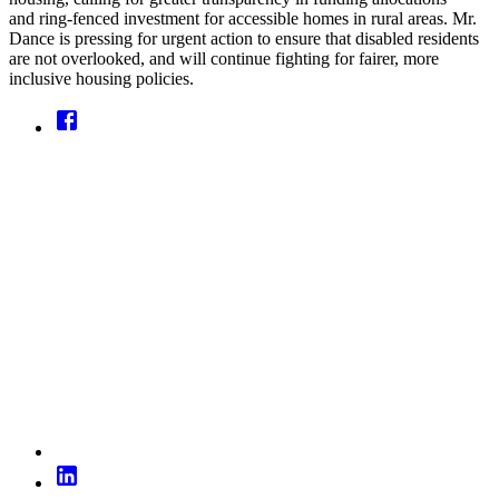
and ring-fenced investment for accessible homes in rural areas. Mr.
Dance is pressing for urgent action to ensure that disabled residents
are not overlooked, and will continue fighting for fairer, more
inclusive housing policies.