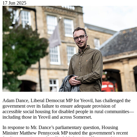
17 Jun 2025
Adam Dance, Liberal Democrat MP for Yeovil, has challenged the
government over its failure to ensure adequate provision of
accessible social housing for disabled people in rural communities—
including those in Yeovil and across Somerset.
In response to Mr. Dance’s parliamentary question, Housing
Minister Matthew Pennycook MP touted the government’s recent