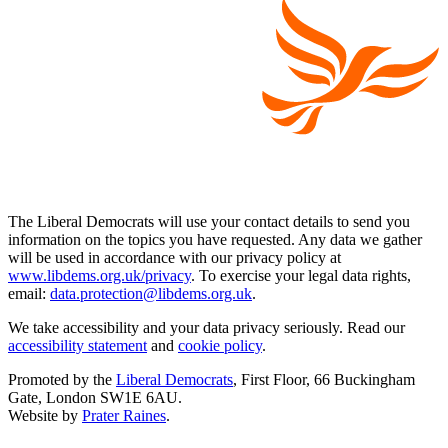
The Liberal Democrats will use your contact details to send you
information on the topics you have requested. Any data we gather
will be used in accordance with our privacy policy at
www.libdems.org.uk/privacy
. To exercise your legal data rights,
email:
data.protection@libdems.org.uk
.
We take accessibility and your data privacy seriously. Read our
accessibility statement
and
cookie policy
.
Promoted by the
Liberal Democrats
, First Floor, 66 Buckingham
Gate, London SW1E 6AU.
Website by
Prater Raines
.