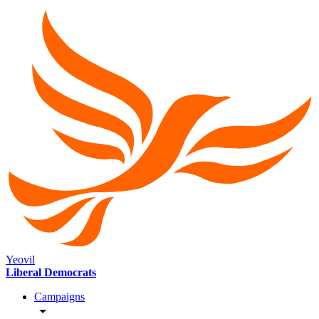
Yeovil
Liberal Democrats
Campaigns