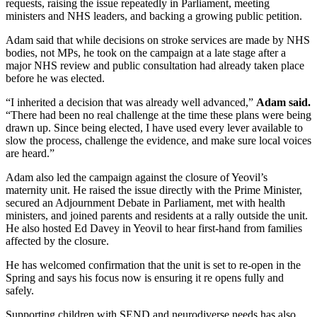
requests, raising the issue repeatedly in Parliament, meeting
ministers and NHS leaders, and backing a growing public petition.
Adam said that while decisions on stroke services are made by NHS
bodies, not MPs, he took on the campaign at a late stage after a
major NHS review and public consultation had already taken place
before he was elected.
“I inherited a decision that was already well advanced,”
Adam said.
“There had been no real challenge at the time these plans were being
drawn up. Since being elected, I have used every lever available to
slow the process, challenge the evidence, and make sure local voices
are heard.”
Adam also led the campaign against the closure of Yeovil’s
maternity unit. He raised the issue directly with the Prime Minister,
secured an Adjournment Debate in Parliament, met with health
ministers, and joined parents and residents at a rally outside the unit.
He also hosted Ed Davey in Yeovil to hear first-hand from families
affected by the closure.
He has welcomed confirmation that the unit is set to re-open in the
Spring and says his focus now is ensuring it re opens fully and
safely.
Supporting children with SEND and neurodiverse needs has also