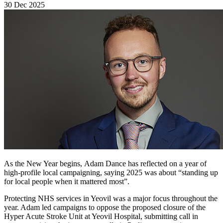
30 Dec 2025
As the New Year begins, Adam Dance has reflected on a year of
high-profile local campaigning, saying 2025 was about “standing up
for local people when it mattered most”.
Protecting NHS services in Yeovil was a major focus throughout the
year. Adam led campaigns to oppose the proposed closure of the
Hyper Acute Stroke Unit at Yeovil Hospital, submitting call in