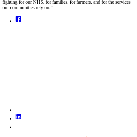
fighting for our NHS, for families, for farmers, and for the services
our communities rely on.”