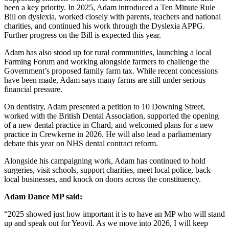
been a key priority. In 2025, Adam introduced a Ten Minute Rule
Bill on dyslexia, worked closely with parents, teachers and national
charities, and continued his work through the Dyslexia APPG.
Further progress on the Bill is expected this year.
Adam has also stood up for rural communities, launching a local
Farming Forum and working alongside farmers to challenge the
Government’s proposed family farm tax. While recent concessions
have been made, Adam says many farms are still under serious
financial pressure.
On dentistry, Adam presented a petition to 10 Downing Street,
worked with the British Dental Association, supported the opening
of a new dental practice in Chard, and welcomed plans for a new
practice in Crewkerne in 2026. He will also lead a parliamentary
debate this year on NHS dental contract reform.
Alongside his campaigning work, Adam has continued to hold
surgeries, visit schools, support charities, meet local police, back
local businesses, and knock on doors across the constituency.
Adam Dance MP said:
“2025 showed just how important it is to have an MP who will stand
up and speak out for Yeovil. As we move into 2026, I will keep