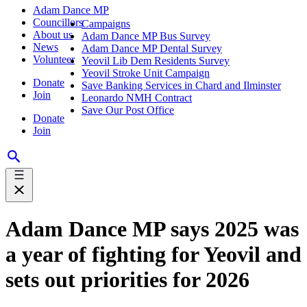
Adam Dance MP
Councillors
Campaigns
About us
Adam Dance MP Bus Survey
News
Adam Dance MP Dental Survey
Volunteer
Yeovil Lib Dem Residents Survey
Yeovil Stroke Unit Campaign
Donate
Save Banking Services in Chard and Ilminster
Join
Leonardo NMH Contract
Save Our Post Office
Donate
Join
Adam Dance MP says 2025 was
a year of fighting for Yeovil and
sets out priorities for 2026