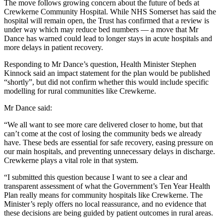
The move follows growing concern about the future of beds at
Crewkerne Community Hospital. While NHS Somerset has said the
hospital will remain open, the Trust has confirmed that a review is
under way which may reduce bed numbers — a move that Mr
Dance has warned could lead to longer stays in acute hospitals and
more delays in patient recovery.
Responding to Mr Dance’s question, Health Minister Stephen
Kinnock said an impact statement for the plan would be published
“shortly”, but did not confirm whether this would include specific
modelling for rural communities like Crewkerne.
Mr Dance said:
“We all want to see more care delivered closer to home, but that
can’t come at the cost of losing the community beds we already
have. These beds are essential for safe recovery, easing pressure on
our main hospitals, and preventing unnecessary delays in discharge.
Crewkerne plays a vital role in that system.
“I submitted this question because I want to see a clear and
transparent assessment of what the Government’s Ten Year Health
Plan really means for community hospitals like Crewkerne. The
Minister’s reply offers no local reassurance, and no evidence that
these decisions are being guided by patient outcomes in rural areas.