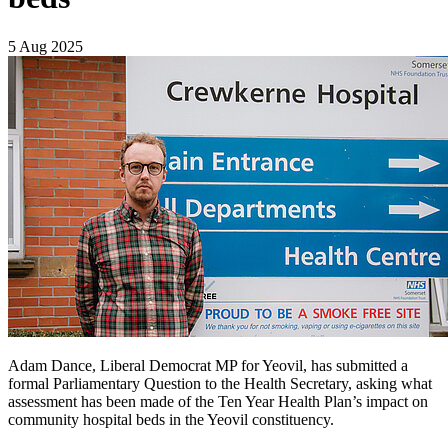
5 Aug 2025
Adam Dance, Liberal Democrat MP for Yeovil, has submitted a
formal Parliamentary Question to the Health Secretary, asking what
assessment has been made of the Ten Year Health Plan’s impact on
community hospital beds in the Yeovil constituency.