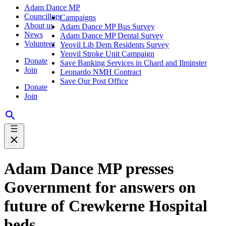
Adam Dance MP
Councillors
Campaigns
About us
Adam Dance MP Bus Survey
News
Adam Dance MP Dental Survey
Volunteer
Yeovil Lib Dem Residents Survey
Yeovil Stroke Unit Campaign
Donate
Save Banking Services in Chard and Ilminster
Join
Leonardo NMH Contract
Save Our Post Office
Donate
Join
Adam Dance MP presses
Government for answers on
future of Crewkerne Hospital
beds