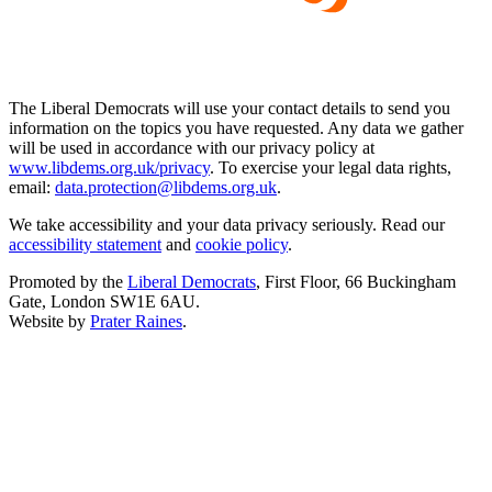
The Liberal Democrats will use your contact details to send you
information on the topics you have requested. Any data we gather
will be used in accordance with our privacy policy at
www.libdems.org.uk/privacy
. To exercise your legal data rights,
email:
data.protection@libdems.org.uk
.
We take accessibility and your data privacy seriously. Read our
accessibility statement
and
cookie policy
.
Promoted by the
Liberal Democrats
, First Floor, 66 Buckingham
Gate, London SW1E 6AU.
Website by
Prater Raines
.