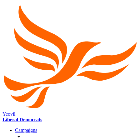
Yeovil
Liberal Democrats
Campaigns