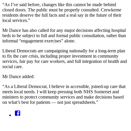
“As I’ve said before, changes like this cannot be made behind
closed doors. The public must be properly consulted. Crewkerne
residents deserve the full facts and a real say in the future of their
local services.”
Mr Dance has also called for any major decisions affecting hospital
beds to be subject to full and formal public consultation, rather than
informal “engagement exercises” alone.
Liberal Democrats are campaigning nationally for a long-term plan
to fix the care crisis, including proper investment in community
services, fair pay for care workers, and full integration of health and
social care.
Mr Dance added:
“As a Liberal Democrat, I believe in accessible, joined-up care that
meets local needs. I will keep pressing both NHS Somerset and
ministers to protect community services and make decisions based
on what’s best for patients — not just spreadsheets.”